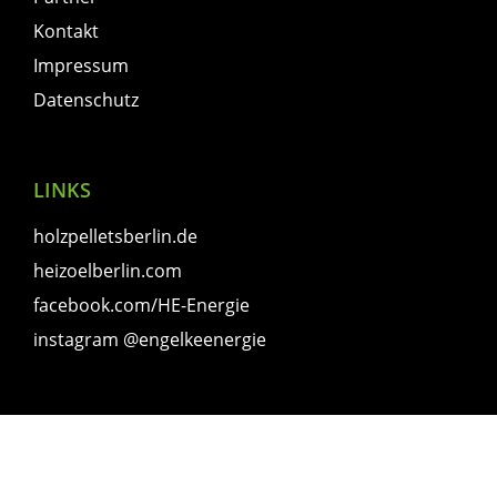
Kontakt
Impressum
Datenschutz
LINKS
holzpelletsberlin.de
heizoelberlin.com
facebook.com/HE-Energie
instagram @engelkeenergie
© 2023 Hans Engelke Energie OHG