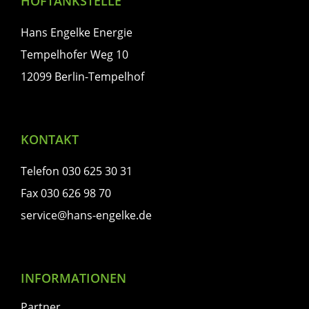
HOFTANKSTELLE
Hans Engelke Energie
Tempelhofer Weg 10
12099 Berlin-Tempelhof
KONTAKT
Telefon 030 625 30 31
Fax 030 626 98 70
service@hans-engelke.de
INFORMATIONEN
Partner