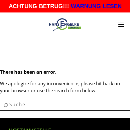
ACHTUNG BETRUG!!!
WARNUNG LESEN
BLOG ARCHIVES
There has been an error.
We apologize for any inconvenience, please hit back on
your browser or use the search form below.